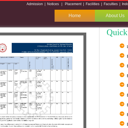
Admission
|
Notices
|
Placement
|
Facilities
|
Faculties
|
Ind
Home
About Us
Quick