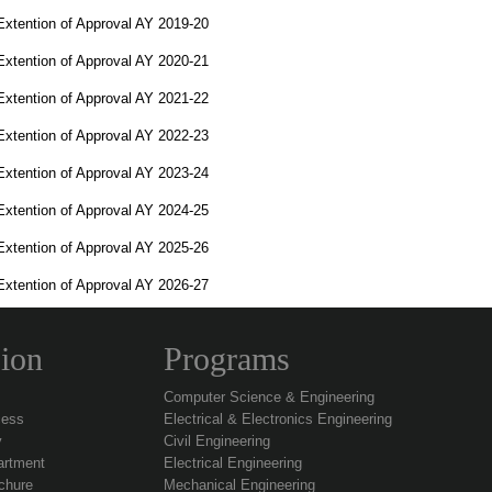
Extention of Approval AY 2019-20
Extention of Approval AY 2020-21
Extention of Approval AY 2021-22
Extention of Approval AY 2022-23
Extention of Approval AY 2023-24
Extention of Approval AY 2024-25
Extention of Approval AY 2025-26
Extention of Approval AY 2026-27
ion
Programs
Computer Science & Engineering
cess
Electrical & Electronics Engineering
y
Civil Engineering
artment
Electrical Engineering
chure
Mechanical Engineering