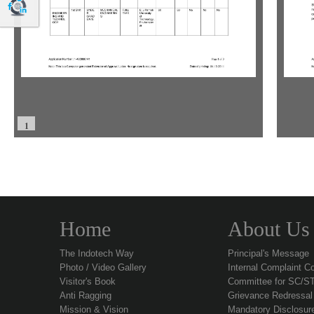
1
Home
About Us
The Indotech Way
Principal's Message
Photo / Video Gallery
Internal Complaint C
Visitor's Book
Committee for SC/S
Anti Ragging
Grievance Redressa
Mission & Vision
Mandatory Disclosur