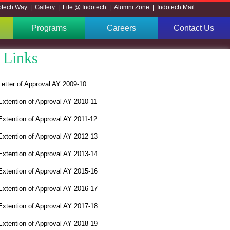
otech Way
|
Gallery
|
Life @ Indotech
|
Alumni Zone
|
Indotech Mail
Programs
Careers
Contact Us
 Links
Letter of Approval AY 2009-10
Extention of Approval AY 2010-11
Extention of Approval AY 2011-12
Extention of Approval AY 2012-13
Extention of Approval AY 2013-14
Extention of Approval AY 2015-16
Extention of Approval AY 2016-17
Extention of Approval AY 2017-18
Extention of Approval AY 2018-19