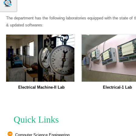
The department has the following laboratories equipped with the state of
& updated softwares:
ical Machine-II Lab
Electrical-1 Lab
Quick Links
Computer Science Engineering