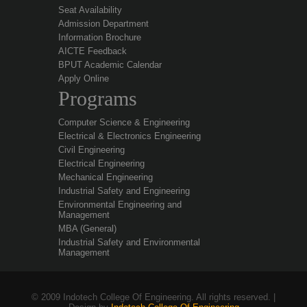
Seat Availability
Admission Department
Information Brochure
AICTE Feedback
BPUT Academic Calendar
Apply Online
Programs
Computer Science & Engineering
Electrical & Electronics Engineering
Civil Engineering
Electrical Engineering
Mechanical Engineering
Industrial Safety and Engineering
Environmental Engineering and
Management
MBA (General)
Industrial Safety and Environmental
Management
© 2009 Indotech College Of Engineering. All rights reserved. |