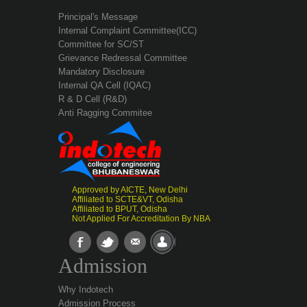
Principal's Message
Internal Complaint Committee(ICC)
Committee for SC/ST
Grievance Redressal Committee
Mandatory Disclosure
Internal QA Cell (IQAC)
R & D Cell (R&D)
Anti Ragging Commitee
Approved by AICTE, New Delhi
Affiliated to SCTE&VT, Odisha
Affiliated to BPUT, Odisha
Not Applied For Accreditation By NBA
Admission
Why Indotech
Admission Process