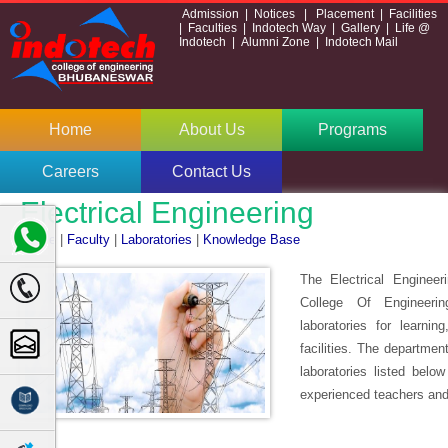
Admission
|
Notices
|
Placement
|
Facilities
|
Faculties
|
Indotech Way
|
Gallery
|
Life @
Indotech
|
Alumni Zone
|
Indotech Mail
Home
About Us
Programs
Careers
Contact Us
Electrical Engineering
Home
|
Faculty
|
Laboratories
|
Knowledge Base
The Electrical Engineer
College Of Engineeri
laboratories for learni
facilities. The departmen
laboratories listed belo
experienced teachers and 