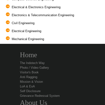
Electrical & Electronics Engineering
Electronics & Telecommunication Engineering
Civil Engineering
Electrical Engineering
Mechanical Engineering
Home
The Indotech Way
Photo / Video Gallery
Visitor's Book
Anti Ragging
Mission & Vision
LoA & EoA
Self Disclosure
Grievance Redressal System
About Us