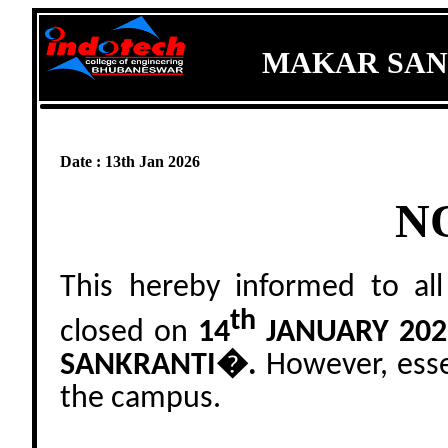
MAKAR SAN
Date : 13th Jan 2026
N
This hereby informed to all
th
closed on
14
JANUARY 202
SANKRANTI�.
However, essen
the campus.