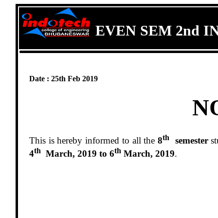
EVEN SEM 2nd I
Date : 25th Feb 2019
N
th
This is hereby informed to all the
8
semester
st
th
th
4
March, 2019 to 6
March, 2019
.