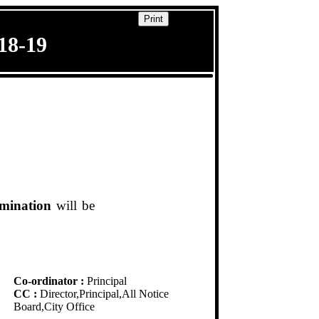
Print
8-19
amination
will be
Co-ordinator :
Principal
CC :
Director,Principal,All Notice
Board,City Office