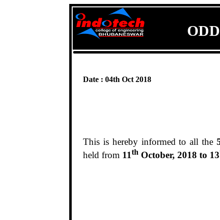
ODD
Date : 04th Oct 2018
This is hereby informed to all the
th
held from
11
October, 2018 to 13