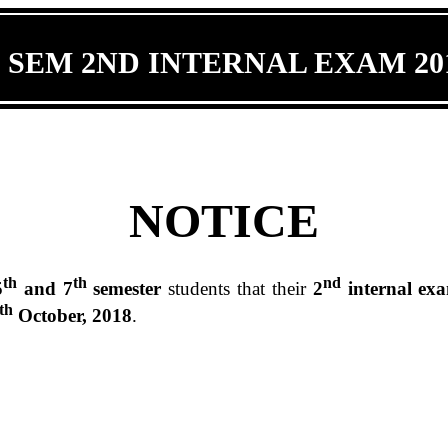
 SEM 2ND INTERNAL EXAM 201
NOTICE
th
th
nd
5
and 7
semester
students that their
2
internal ex
th
October, 2018
.