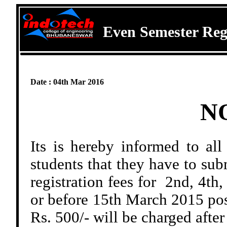
Even Semester Reg
Date : 04th Mar 2016
N
Its is hereby informed to al
students that they have to sub
registration fees for 2nd, 4th
or before 15th March 2015 pos
Rs. 500/- will be charged after