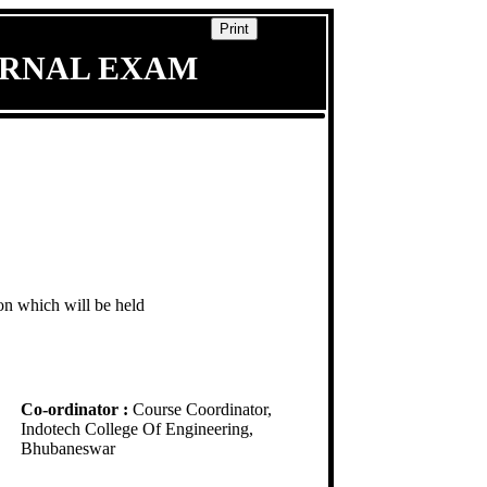
Print
ERNAL EXAM
ion which will be held
Co-ordinator :
Course Coordinator,
Indotech College Of Engineering,
Bhubaneswar