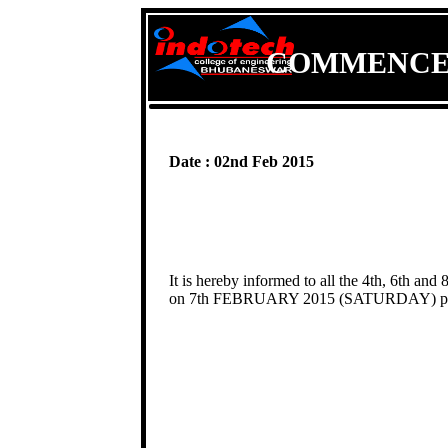
COMMENCEM
Date : 02nd Feb 2015
It is hereby informed to all the 4th, 6th and
on 7th FEBRUARY 2015 (SATURDAY) pos