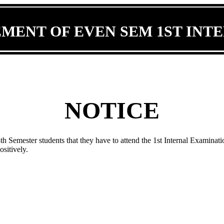
ENT OF EVEN SEM 1ST INT
NOTICE
 8th Semester students that they have to attend the 1st Internal Examinat
itively.